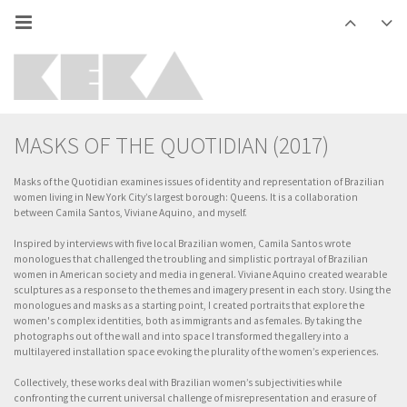
MASKS OF THE QUOTIDIAN (2017)
Masks of the Quotidian examines issues of identity and representation of Brazilian
women living in New York City’s largest borough: Queens. It is a collaboration
between Camila Santos, Viviane Aquino, and myself.
Inspired by interviews with five local Brazilian women, Camila Santos wrote
monologues that challenged the troubling and simplistic portrayal of Brazilian
women in American society and media in general. Viviane Aquino created wearable
sculptures as a response to the themes and imagery present in each story. Using the
monologues and masks as a starting point, I created portraits that explore the
women's complex identities, both as immigrants and as females. By taking the
photographs out of the wall and into space I transformed the gallery into a
multilayered installation space evoking the plurality of the women’s experiences.
Collectively, these works deal with Brazilian women’s subjectivities while
confronting the current universal challenge of misrepresentation and erasure of