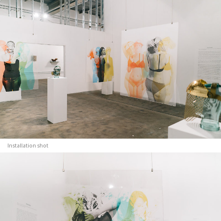
Installation shot