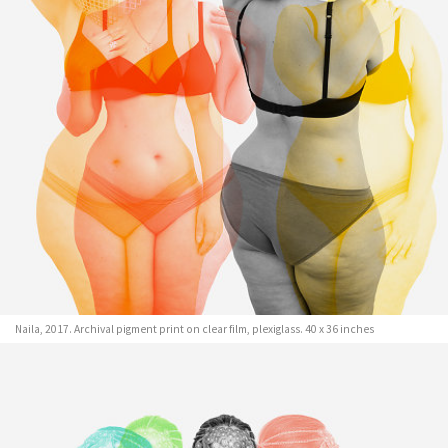
Naila, 2017. Archival pigment print on clear film, plexiglass. 40 x 36 inches