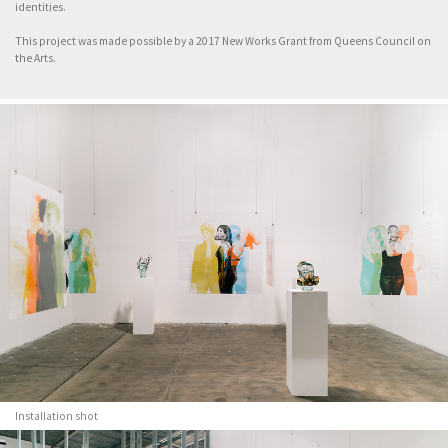
identities.
This project was made possible by a 2017 New Works Grant from Queens Council on
the Arts.
Installation shot