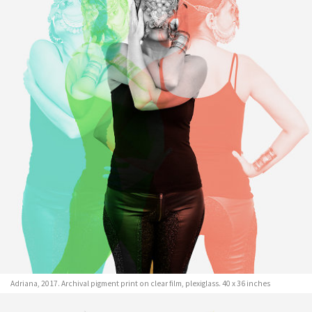
Adriana, 2017. Archival pigment print on clear film, plexiglass. 40 x 36 inches