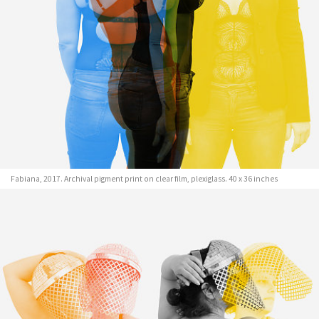
Fabiana, 2017. Archival pigment print on clear film, plexiglass. 40 x 36 inches