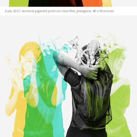
Zule, 2017. Archival pigment print on clear film, plexiglass. 40 x 36 inches