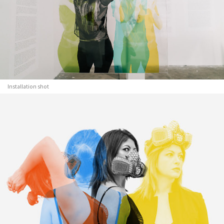
Installation shot